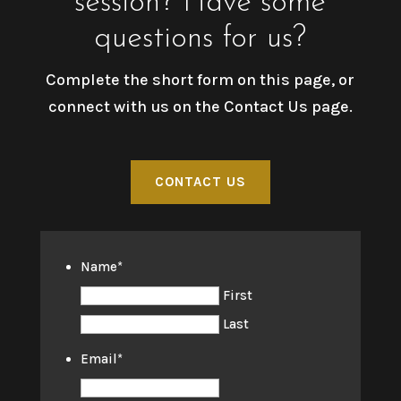
session? Have some
questions for us?
Complete the short form on this page, or
connect with us on the Contact Us page.
CONTACT US
Name
*
First
Last
Email
*