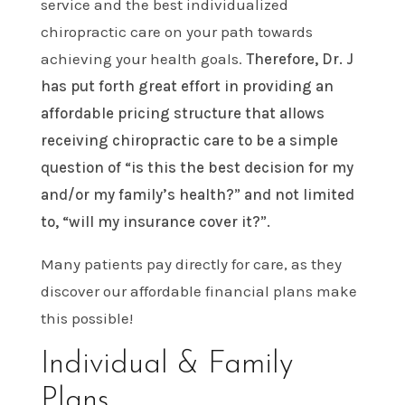
service and the best individualized
chiropractic care on your path towards
achieving your health goals.
Therefore, Dr. J
has put forth great effort in providing an
affordable pricing structure that allows
receiving chiropractic care to be a simple
question of “is this the best decision for my
and/or my family’s health?” and not limited
to, “will my insurance cover it?”.
Many patients pay directly for care, as they
discover our affordable financial plans make
this possible!
Individual & Family
Plans