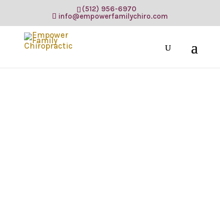
(512) 956-6970
info@empowerfamilychiro.com