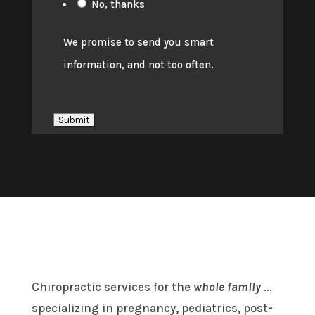
No, thanks
We promise to send you smart
information, and not too often.
Chiropractic services for the
whole family
...
specializing in pregnancy, pediatrics, post-