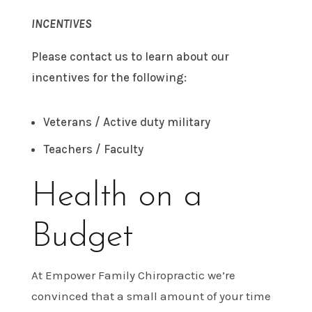
INCENTIVES
Please contact us to learn about our
incentives for the following:
Veterans / Active duty military
Teachers / Faculty
Health on a
Budget
At Empower Family Chiropractic we’re
convinced that a small amount of your time