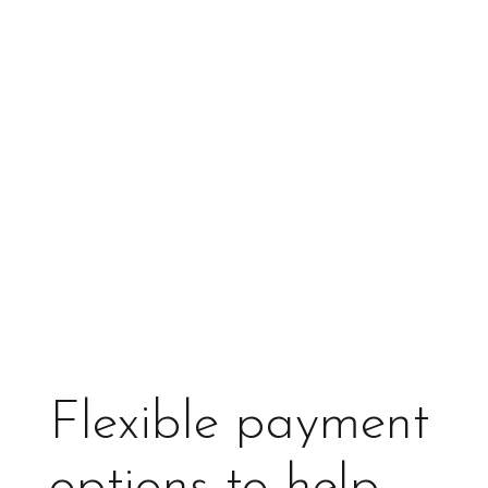
Flexible payment
options to help