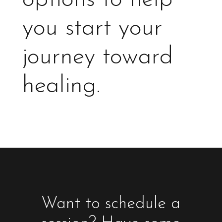
you start your
journey toward
healing.
Want to schedule a