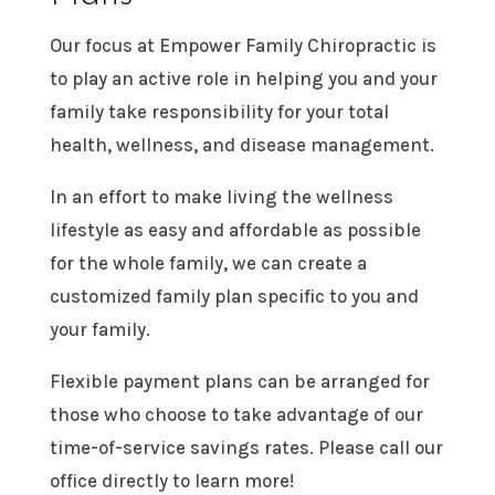
Our focus at Empower Family Chiropractic is
to play an active role in helping you and your
family take responsibility for your total
health, wellness, and disease management.
In an effort to make living the wellness
lifestyle as easy and affordable as possible
for the whole family, we can create a
customized family plan specific to you and
your family.
Flexible payment plans can be arranged for
those who choose to take advantage of our
time-of-service savings rates. Please call our
office directly to learn more!