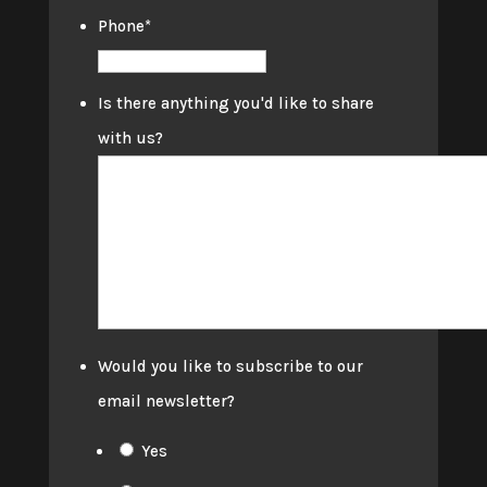
Phone
*
Is there anything you'd like to share
with us?
Would you like to subscribe to our
email newsletter?
Yes