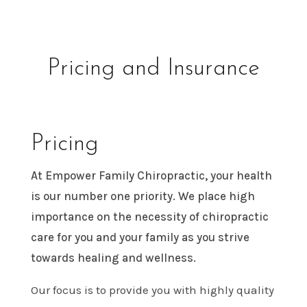
Pricing and Insurance
Pricing
At Empower Family Chiropractic, your health
is our number one priority. We place high
importance on the necessity of chiropractic
care for you and your family as you strive
towards healing and wellness.
Our focus is to provide you with highly quality