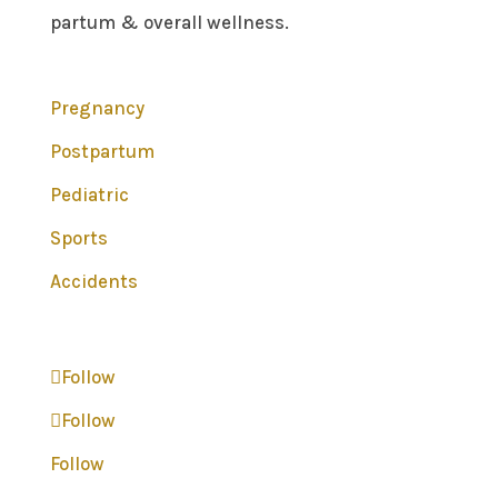
partum & overall wellness.
Pregnancy
Postpartum
Pediatric
Sports
Accidents
Follow
Follow
Follow