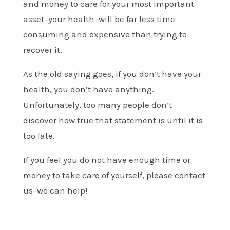
and money to care for your most important
asset–your health–will be far less time
consuming and expensive than trying to
recover it.
As the old saying goes, if you don’t have your
health, you don’t have anything.
Unfortunately, too many people don’t
discover how true that statement is until it is
too late.
If you feel you do not have enough time or
money to take care of yourself, please contact
us–we can help!