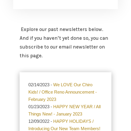
Explore our past newsletters below.
And if you haven’t yet done so, you can
subscribe to our email newsletter on
this page.
02/14/2023 -
We LOVE Our Chiro
Kids! / Office Reno Announcement -
February 2023
01/23/2023 -
HAPPY NEW YEAR / All
Things New! - January 2023
12/09/2022 -
HAPPY HOLIDAYS /
Introducing Our New Team Members!