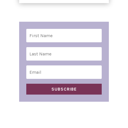
SUBSCRIBE