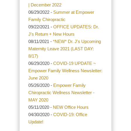
| December 2022
06/29/2022 -
Summer at Empower
Family Chiropractic
09/22/2021 -
OFFICE UPDATES: Dr.
J's Return + New Hours
08/11/2021 -
*NEW* Dr. J's Upcoming
Maternity Leave 2021 (LAST DAY:
8/17)
06/29/2020 -
COVID-19 UPDATE ~
Empower Family Wellness Newsletter:
June 2020
05/26/2020 -
Empower Family
Chiropractic Wellness Newsletter -
MAY 2020
05/11/2020 -
NEW Office Hours
04/30/2020 -
COVID-19: Office
Update!