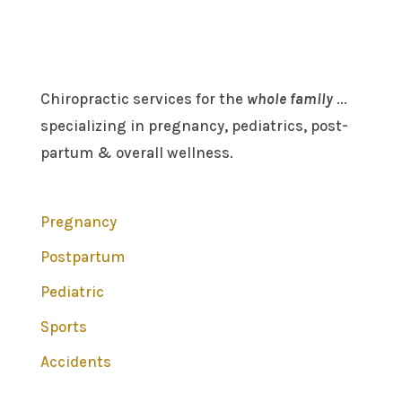
Chiropractic services for the
whole family
...
specializing in pregnancy, pediatrics, post-
partum & overall wellness.
Pregnancy
Postpartum
Pediatric
Sports
Accidents