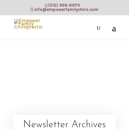
(512) 956-6970
info@empowerfamilychiro.com
Newsletter Archives